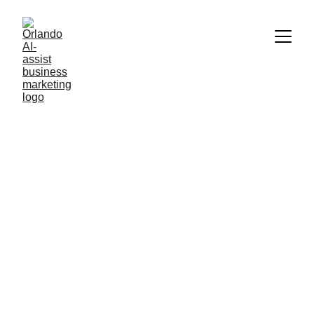
AI NEWS AND TECHNOLOGY