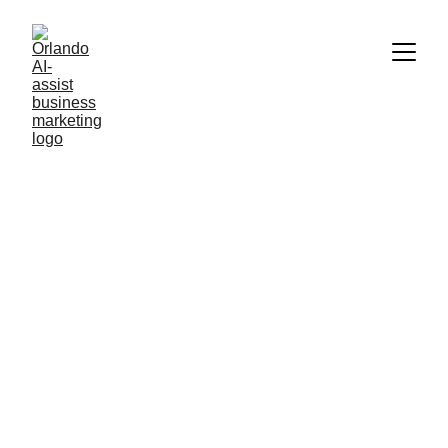
AI NEWS AND TECHNOLOGY